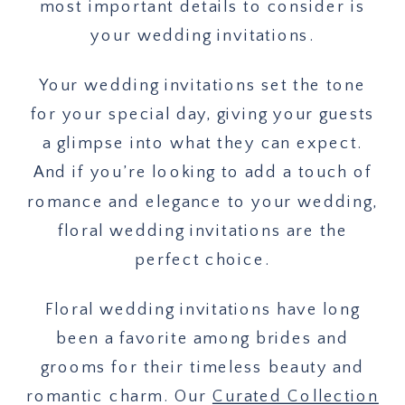
most important details to consider is
your wedding invitations.
Your wedding invitations set the tone
for your special day, giving your guests
a glimpse into what they can expect.
And if you’re looking to add a touch of
romance and elegance to your wedding,
floral wedding invitations are the
perfect choice.
Floral wedding invitations have long
been a favorite among brides and
grooms for their timeless beauty and
romantic charm. Our
Curated Collection