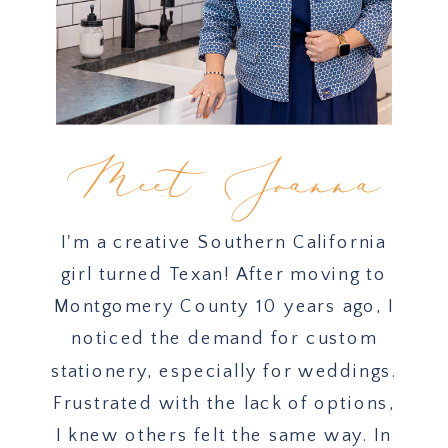
Meet Joanna
I'm a creative Southern California
girl turned Texan! After moving to
Montgomery County 10 years ago, I
noticed the demand for custom
stationery, especially for weddings.
Frustrated with the lack of options,
I knew others felt the same way. In