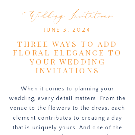
Wedding Invitations
JUNE 3, 2024
THREE WAYS TO ADD
FLORAL ELEGANCE TO
YOUR WEDDING
INVITATIONS
When it comes to planning your
wedding, every detail matters. From the
venue to the flowers to the dress, each
element contributes to creating a day
that is uniquely yours. And one of the