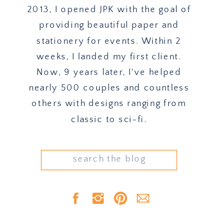
2013, I opened JPK with the goal of
providing beautiful paper and
stationery for events. Within 2
weeks, I landed my first client.
Now, 9 years later, I've helped
nearly 500 couples and countless
others with designs ranging from
classic to sci-fi.
Search
for: