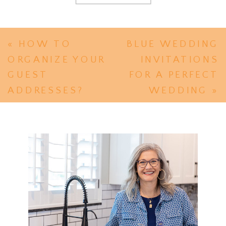
«
HOW TO
BLUE WEDDING
ORGANIZE YOUR
INVITATIONS
GUEST
FOR A PERFECT
ADDRESSES?
WEDDING
»