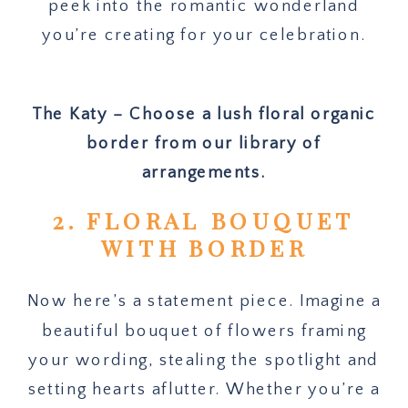
peek into the romantic wonderland
you’re creating for your celebration.
The Katy – Choose a lush floral organic
border from our library of
arrangements.
2. FLORAL BOUQUET
WITH BORDER
Now here’s a statement piece. Imagine a
beautiful bouquet of flowers framing
your wording, stealing the spotlight and
setting hearts aflutter. Whether you’re a