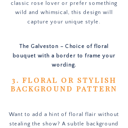
classic rose lover or prefer something
wild and whimsical, this design will
capture your unique style.
The Galveston – Choice of floral
bouquet with a border to frame your
wording.
3. FLORAL OR STYLISH
BACKGROUND PATTERN
Want to add a hint of floral flair without
stealing the show? A subtle background