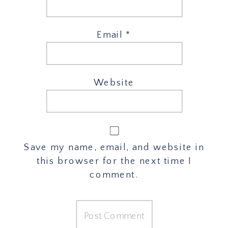
Email
*
Website
Save my name, email, and website in
this browser for the next time I
comment.