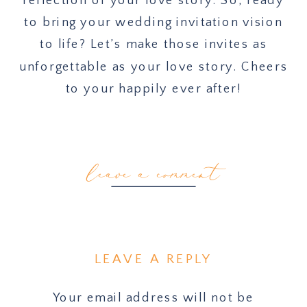
to bring your wedding invitation vision
to life? Let’s make those invites as
unforgettable as your love story. Cheers
to your happily ever after!
leave a comment
LEAVE A REPLY
Your email address will not be