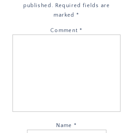
published.
Required fields are
marked
*
Comment
*
Name
*