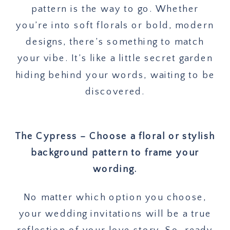
pattern is the way to go. Whether
you’re into soft florals or bold, modern
designs, there’s something to match
your vibe. It’s like a little secret garden
hiding behind your words, waiting to be
discovered.
The Cypress – Choose a floral or stylish
background pattern to frame your
wording.
No matter which option you choose,
your wedding invitations will be a true
reflection of your love story. So, ready