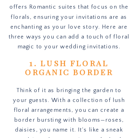
offers Romantic suites that focus on the
florals, ensuring your invitations are as
enchanting as your love story. Here are
three ways you can add a touch of floral
magic to your wedding invitations.
1. LUSH FLORAL
ORGANIC BORDER
Think of it as bringing the garden to
your guests. With a collection of lush
floral arrangements, you can create a
border bursting with blooms—roses,
daisies, you name it. It’s like a sneak