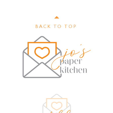
BACK TO TOP