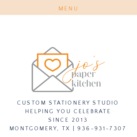
MENU
PURCHASE INVITATION EXPERT
TICKET CLASS HERE
CUSTOM STATIONERY STUDIO
HELPING YOU CELEBRATE
SINCE 2013
MONTGOMERY, TX | 936-931-7307