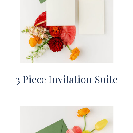
3 Piece Invitation Suite