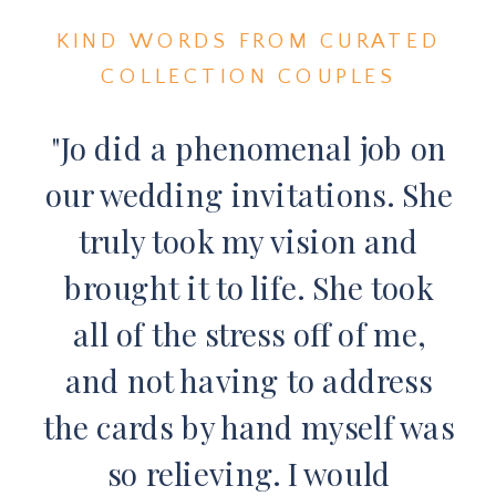
KIND WORDS FROM CURATED
COLLECTION COUPLES
"Jo did a phenomenal job on
our wedding invitations. She
truly took my vision and
brought it to life. She took
all of the stress off of me,
and not having to address
the cards by hand myself was
so relieving. I would