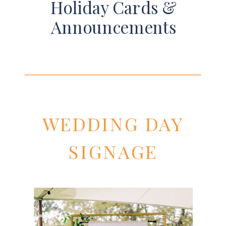
Holiday Cards &
Announcements
WEDDING DAY
SIGNAGE