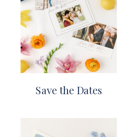
Save the Dates