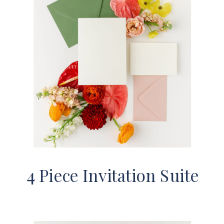
4 Piece Invitation Suite