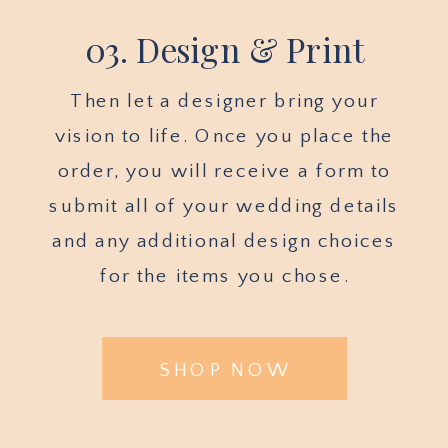
03. Design & Print
Then let a designer bring your
vision to life. Once you place the
order, you will receive a form to
submit all of your wedding details
and any additional design choices
for the items you chose.
SHOP NOW