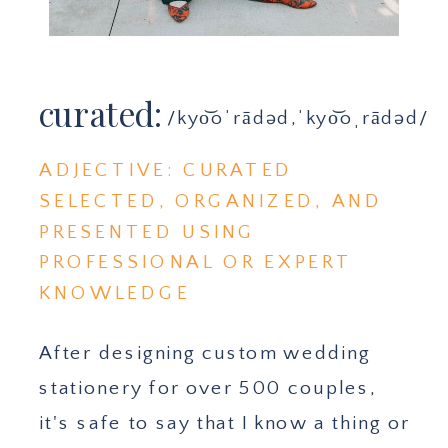
curated:
/kyo͝oˈrādəd,ˈkyo͝oˌrādəd/
ADJECTIVE: CURATED
SELECTED, ORGANIZED, AND
PRESENTED USING
PROFESSIONAL OR EXPERT
KNOWLEDGE
After designing custom wedding
stationery for over 500 couples,
it's safe to say that I know a thing or