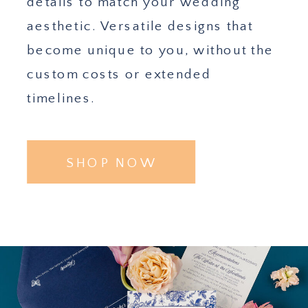
details to match your wedding
aesthetic. Versatile designs that
become unique to you, without the
custom costs or extended
timelines.
SHOP NOW