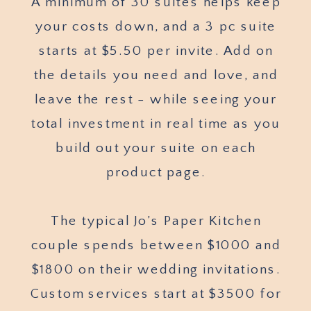
A minimum of 30 suites helps keep
your costs down, and a 3 pc suite
starts at $5.50 per invite. Add on
the details you need and love, and
leave the rest - while seeing your
total investment in real time as you
build out your suite on each
product page.
The typical Jo’s Paper Kitchen
couple spends between $1000 and
$1800 on their wedding invitations.
Custom services start at $3500 for