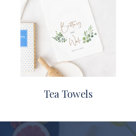
Tea Towels