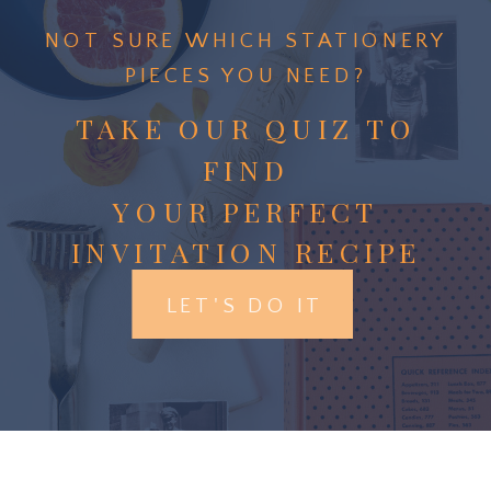
NOT SURE WHICH STATIONERY
PIECES YOU NEED?
TAKE OUR QUIZ TO
FIND
YOUR PERFECT
INVITATION RECIPE
LET'S DO IT
Menus