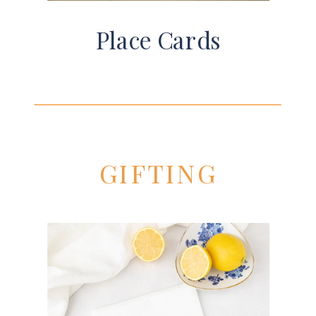
Place Cards
GIFTING