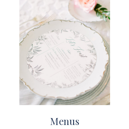
Menus