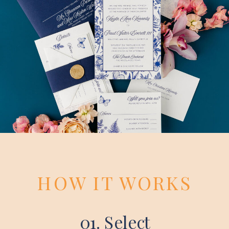
HOW IT WORKS
01. Select