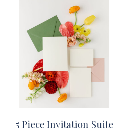
5 Piece Invitation Suite