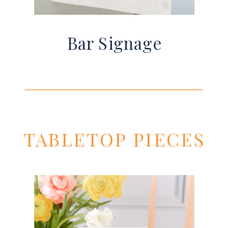
Bar Signage
TABLETOP PIECES