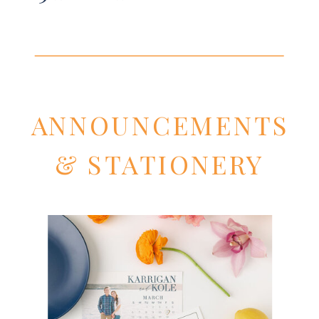
ANNOUNCEMENTS
& STATIONERY