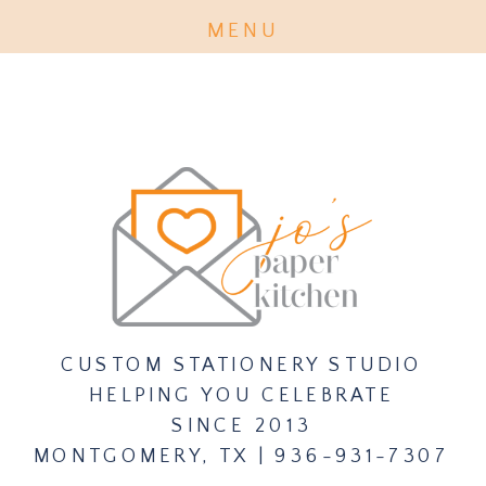
MENU
PURCHASE INVITATION EXPERT
TICKET CLASS HERE
CUSTOM STATIONERY STUDIO
HELPING YOU CELEBRATE
SINCE 2013
MONTGOMERY, TX | 936-931-7307