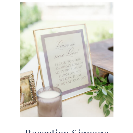
Reception Signage