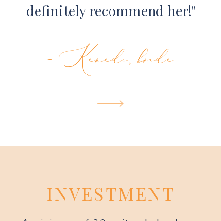
definitely recommend her!"
- Kenedi, bride
INVESTMENT