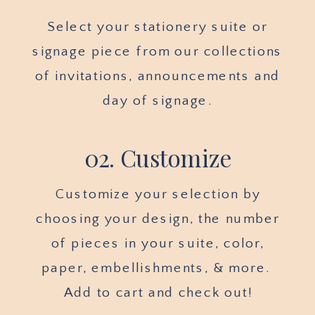
Select your stationery suite or
signage piece from our collections
of invitations, announcements and
day of signage.
02. Customize
Customize your selection by
choosing your design, the number
of pieces in your suite, color,
paper, embellishments, & more.
Add to cart and check out!