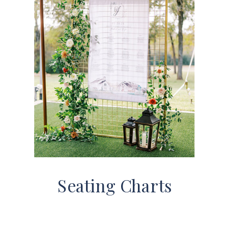
Seating Charts