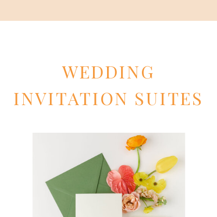
WEDDING
INVITATION SUITES