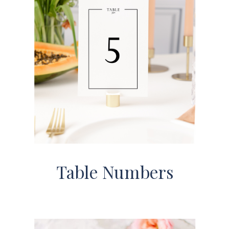
Table Numbers