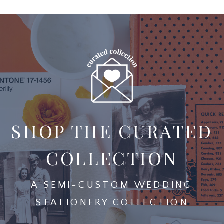
SHOP THE CURATED
COLLECTION
A SEMI-CUSTOM WEDDING
STATIONERY COLLECTION