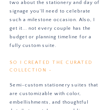
two about the stationery and day of
signage you'll need to celebrate
such a milestone occasion. Also, I
get it... not every couple has the
budget or planning timeline for a
fully custom suite.
SO I CREATED THE CURATED
COLLECTION -
Semi-custom stationery suites that
are customizable with color,
embellishments, and thoughtful