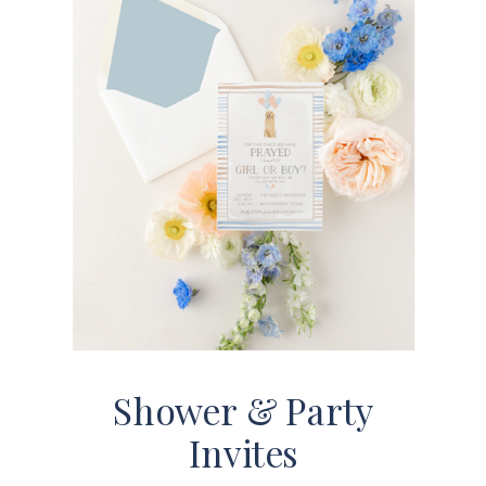
Shower & Party
Invites